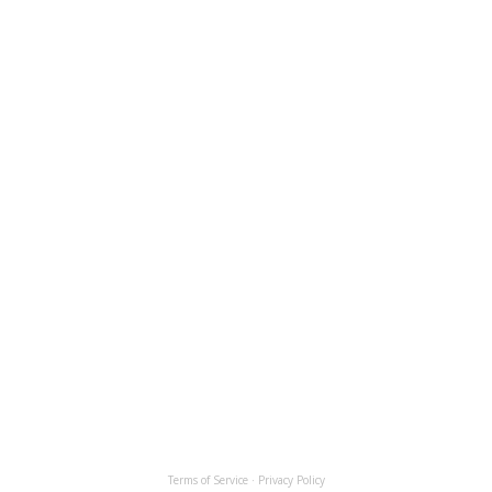
Terms of Service
·
Privacy Policy