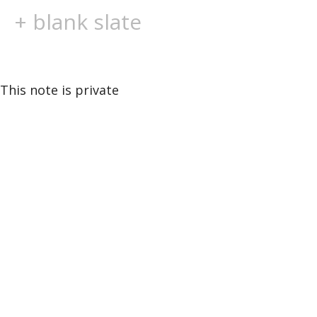
+ blank slate
This note is private