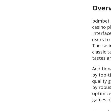
Overv
bdmbet c
casino p
interface
users to 
The casi
classic t
tastes a
Addition
by top-t
quality 
by robus
optimize
games on