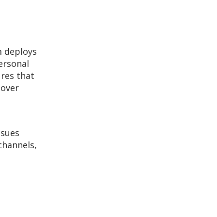
m deploys
ersonal
res that
 over
ssues
channels,