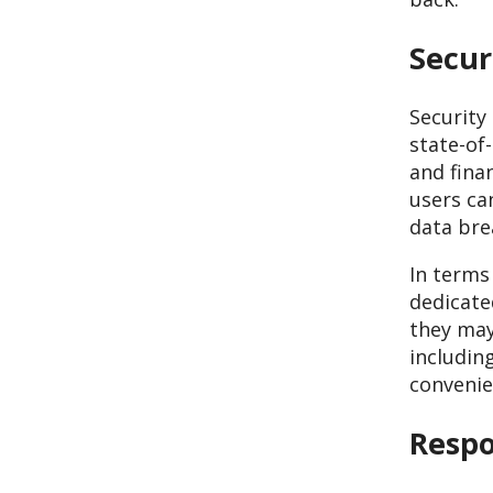
Secur
Security
state-of
and fina
users ca
data bre
In terms
dedicate
they may
includin
convenie
Respo