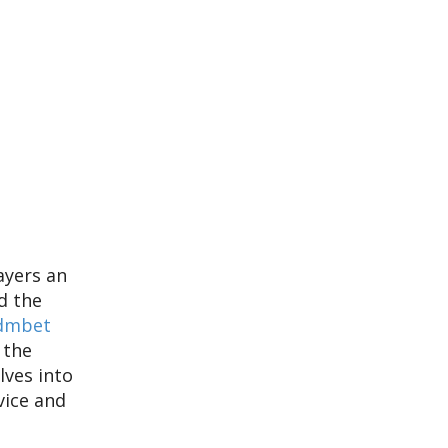
ayers an
d the
dmbet
 the
lves into
vice and